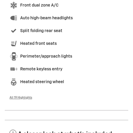
Front dual zone A/C
Auto high-beam headlights
Split folding rear seat
Heated front seats
Perimeter/approach lights
Remote keyless entry
Heated steering wheel
All 19 Highlights