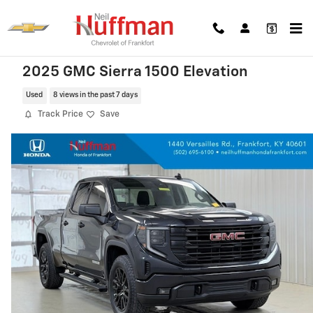
Skip to main content
2025 GMC Sierra 1500 Elevation
Used
8 views in the past 7 days
Track Price
Save