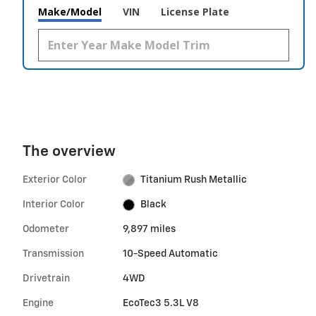
Make/Model
VIN
License Plate
The overview
Exterior Color
Titanium Rush Metallic
Interior Color
Black
Odometer
9,897 miles
Transmission
10-Speed Automatic
Drivetrain
4WD
Engine
EcoTec3 5.3L V8