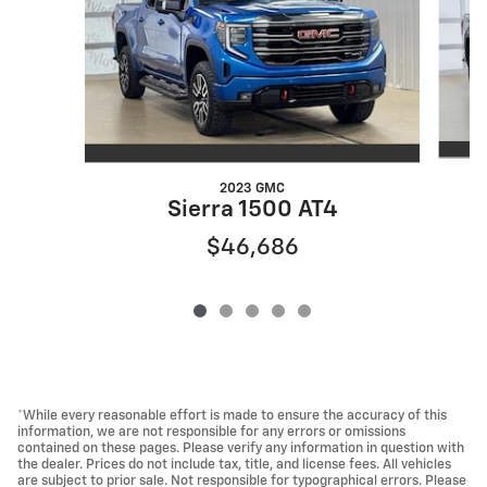
2023 GMC
Sierra 1500 AT4
$46,686
*While every reasonable effort is made to ensure the accuracy of this
information, we are not responsible for any errors or omissions
contained on these pages. Please verify any information in question with
the dealer. Prices do not include tax, title, and license fees. All vehicles
are subject to prior sale. Not responsible for typographical errors. Please