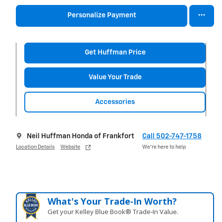
Personalize Payment
Get Huffman Price
Value Your Trade
Accessories
Neil Huffman Honda of Frankfort
Call 502-747-1758
Location Details
Website
We’re here to help
What's Your Trade‑In Worth?
Get your Kelley Blue Book® Trade‑In Value.