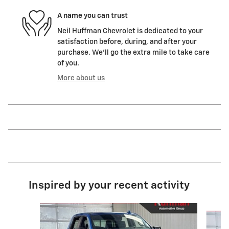
A name you can trust
Neil Huffman Chevrolet is dedicated to your
satisfaction before, during, and after your
purchase. We'll go the extra mile to take care
of you.
More about us
Inspired by your recent activity
Slide 1 of 5