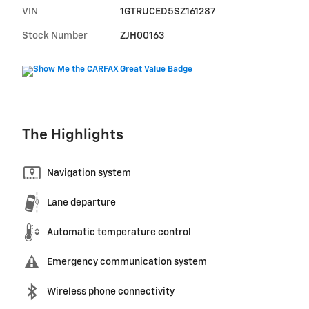
VIN
1GTRUCED5SZ161287
Stock Number
ZJH00163
The Highlights
Navigation system
Lane departure
Automatic temperature control
Emergency communication system
Wireless phone connectivity