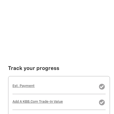
Track your progress
Est. Payment
Add A KBB.com Trade-In Value