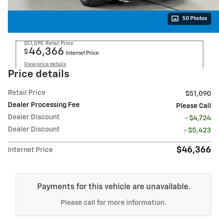
50 Photos
$51,090
Retail Price
46,366
$
Internet Price
View price details
Price details
Retail Price
$51,090
Dealer Processing Fee
Please Call
Dealer Discount
- $4,724
Dealer Discount
- $5,423
$46,366
Internet Price
Payments for this vehicle are unavailable.
Please call for more information.