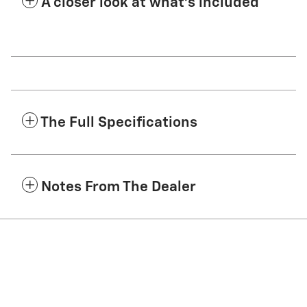
A closer look at what’s included
The Full Specifications
Notes From The Dealer