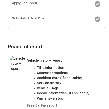
Apply For Credit
Schedule A Test Drive
Peace of mind
Vehicle history report
Title information
Odometer readings
Accident data (if applicable)
Service history
Vehicle usage
Recall information (if applicable)
Warranty status
Free CarFax report