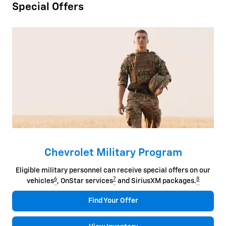
Special Offers
Chevrolet Military Program
Eligible military personnel can receive special offers on our
6
7
8
vehicles
, OnStar services
and SiriusXM packages.
Find Your Offer