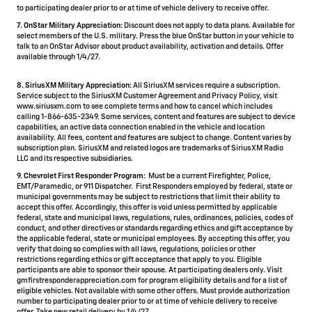
to participating dealer prior to or at time of vehicle delivery to receive offer.
7. OnStar Military Appreciation:
Discount does not apply to data plans. Available for
select members of the U.S. military. Press the blue OnStar button in your vehicle to
talk to an OnStar Advisor about product availability, activation and details. Offer
available through 1/4/27.
8. SiriusXM Military Appreciation:
All SiriusXM services require a subscription.
Service subject to the SiriusXM Customer Agreement and Privacy Policy, visit
www.siriusxm.com to see complete terms and how to cancel which includes
calling 1-866-635-2349. Some services, content and features are subject to device
capabilities, an active data connection enabled in the vehicle and location
availability. All fees, content and features are subject to change. Content varies by
subscription plan. SiriusXM and related logos are trademarks of Sirius XM Radio
LLC and its respective subsidiaries.
9. Chevrolet First Responder Program:
Must be a current Firefighter, Police,
EMT/Paramedic, or 911 Dispatcher. First Responders employed by federal, state or
municipal governments may be subject to restrictions that limit their ability to
accept this offer. Accordingly, this offer is void unless permitted by applicable
federal, state and municipal laws, regulations, rules, ordinances, policies, codes of
conduct, and other directives or standards regarding ethics and gift acceptance by
the applicable federal, state or municipal employees. By accepting this offer, you
verify that doing so complies with all laws, regulations, policies or other
restrictions regarding ethics or gift acceptance that apply to you. Eligible
participants are able to sponsor their spouse. At participating dealers only. Visit
gmfirstresponderappreciation.com for program eligibility details and for a list of
eligible vehicles. Not available with some other offers. Must provide authorization
number to participating dealer prior to or at time of vehicle delivery to receive