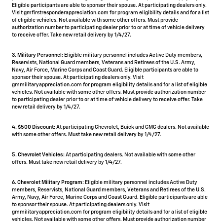
Eligible participants are able to sponsor their spouse. At participating dealers only.
Visit gmfirstresponderappreciation.com for program eligibility details and for a list
of eligible vehicles. Not available with some other offers. Must provide
authorization number to participating dealer prior to or at time of vehicle delivery
to receive offer. Take new retail delivery by 1/4/27.
3. Military Personnel:
Eligible military personnel includes Active Duty members,
Reservists, National Guard members, Veterans and Retirees of the U.S. Army,
Navy, Air Force, Marine Corps and Coast Guard. Eligible participants are able to
sponsor their spouse. At participating dealers only. Visit
gmmilitaryappreciation.com for program eligibility details and for a list of eligible
vehicles. Not available with some other offers. Must provide authorization number
to participating dealer prior to or at time of vehicle delivery to receive offer. Take
new retail delivery by 1/4/27.
4.
$500 Discount:
At participating Chevrolet, Buick and GMC dealers. Not available
with some other offers. Must take new retail delivery by 1/4/27.
5.
Chevrolet Vehicles:
At participating dealers. Not available with some other
offers. Must take new retail delivery by 1/4/27.
6. Chevrolet Military Program:
Eligible military personnel includes Active Duty
members, Reservists, National Guard members, Veterans and Retirees of the U.S.
Army, Navy, Air Force, Marine Corps and Coast Guard. Eligible participants are able
to sponsor their spouse. At participating dealers only. Visit
gmmilitaryappreciation.com for program eligibility details and for a list of eligible
vehicles. Not available with some other offers. Must provide authorization number