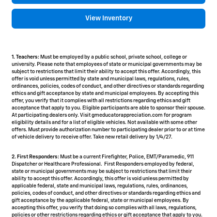
View Inventory
1. Teachers:
Must be employed by a public school, private school, college or
university. Please note that employees of state or municipal governments may be
subject to restrictions that limit their ability to accept this offer. Accordingly, this
offer is void unless permitted by state and municipal laws, regulations, rules,
ordinances, policies, codes of conduct, and other directives or standards regarding
ethics and gift acceptance by state and municipal employees. By accepting this
offer, you verify that it complies with all restrictions regarding ethics and gift
acceptance that apply to you. Eligible participants are able to sponsor their spouse.
At participating dealers only. Visit gmeducatorappreciation.com for program
eligibility details and for a list of eligible vehicles. Not available with some other
offers. Must provide authorization number to participating dealer prior to or at time
of vehicle delivery to receive offer. Take new retail delivery by 1/4/27.
2. First Responders:
Must be a current Firefighter, Police, EMT/Paramedic, 911
Dispatcher or Healthcare Professional. First Responders employed by federal,
state or municipal governments may be subject to restrictions that limit their
ability to accept this offer. Accordingly, this offer is void unless permitted by
applicable federal, state and municipal laws, regulations, rules, ordinances,
policies, codes of conduct, and other directives or standards regarding ethics and
gift acceptance by the applicable federal, state or municipal employees. By
accepting this offer, you verify that doing so complies with all laws, regulations,
policies or other restrictions regarding ethics or gift acceptance that apply to you.