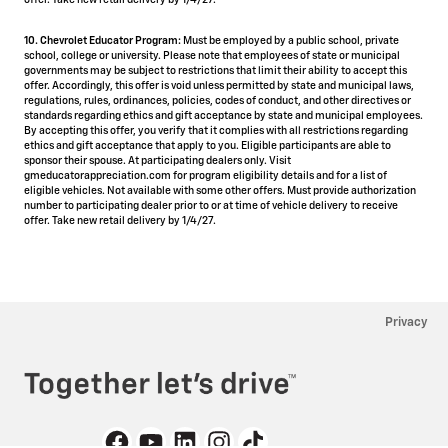
offer. Take new retail delivery by 1/4/27.
10. Chevrolet Educator Program:
Must be employed by a public school, private
school, college or university. Please note that employees of state or municipal
governments may be subject to restrictions that limit their ability to accept this
offer. Accordingly, this offer is void unless permitted by state and municipal laws,
regulations, rules, ordinances, policies, codes of conduct, and other directives or
standards regarding ethics and gift acceptance by state and municipal employees.
By accepting this offer, you verify that it complies with all restrictions regarding
ethics and gift acceptance that apply to you. Eligible participants are able to
sponsor their spouse. At participating dealers only. Visit
gmeducatorappreciation.com for program eligibility details and for a list of
eligible vehicles. Not available with some other offers. Must provide authorization
number to participating dealer prior to or at time of vehicle delivery to receive
offer. Take new retail delivery by 1/4/27.
Privacy