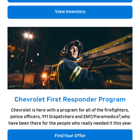
View Inventory
Chevrolet First Responder Program
Chevrolet is here with a program for all of the firefighters,
9
police officers, 911 Dispatchers and EMT/Paramedics
;who
have been there for the people who really needed it this year.
Find Your Offer