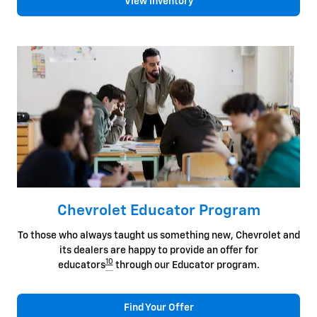
View Inventory
Chevrolet Educator Program
To those who always taught us something new, Chevrolet and
its dealers are happy to provide an offer for
10
educators
through our Educator program.
Find Your Offer