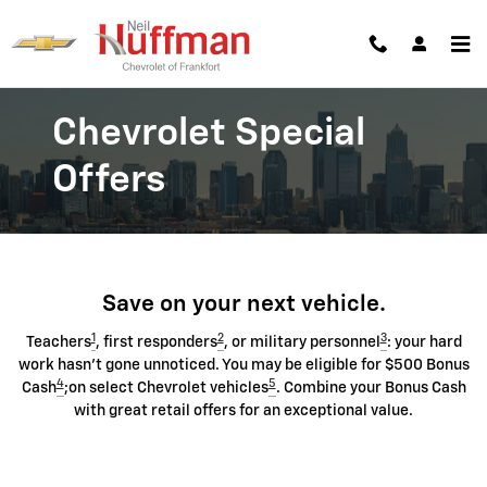
Chevrolet Discount Programs
Skip to main content
Chevrolet Special
Offers
Save on your next vehicle.
1
2
3
Teachers
, first responders
, or military personnel
: your hard
work hasn't gone unnoticed. You may be eligible for $500 Bonus
4
5
Cash
;on select Chevrolet vehicles
. Combine your Bonus Cash
with great retail offers for an exceptional value.