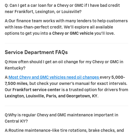
Q: Can I get a car loan for a Chevy or GMC if I have bad credit
near Frankfort, Lexington, or Louisville?
A:Our finance team works with many lenders to help customers
with less-than-perfect credit. We'll explore all available
options to get you into a
Chevy or GMC vehicle
you'll love.
Service Department FAQs
Q:How often should I get an oil change for my Chevy or GMC in
Kentucky?
A:
Most Chevy and GMC vehicles need oil changes
every
5,000-
7,500 miles
, but check your owner's manual for exact intervals.
Our
Frankfort service center
is a trusted option for drivers from
Lexington, Louisville, Paris, and Georgetown, KY
.
Q:Why is regular Chevy and GMC maintenance important in
Central KY?
A:Routine maintenance-like tire rotations, brake checks, and