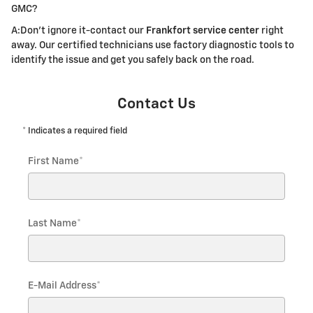
GMC?
A:Don't ignore it-contact our
Frankfort service center
right
away. Our certified technicians use factory diagnostic tools to
identify the issue and get you safely back on the road.
Contact Us
* Indicates a required field
First Name
*
Last Name
*
E-Mail Address
*