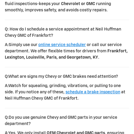
fluid inspections-keeps your
Chevrolet or GMC
running
smoothly, improves safety, and avoids costly repairs.
Q: How do I schedule a service appointment at Neil Huffman
Chevy GMC of Frankfort?
A:Simply use our
online service scheduler
or call our service
department. We offer flexible times for drivers from
Frankfort,
Lexington, Louisville, Paris, and Georgetown, KY
.
Q:What are signs my Chevy or GMC brakes need attention?
A:Watch for squealing, grinding, vibrations, or pulling to one
side. If you notice any of these,
schedule a brake inspection
at
Neil Huffman Chevy GMC of Frankfort.
Q:Do you use genuine Chevy and GMC parts in your service
department?
A:Yes. We only install
OEM Chevrolet and GMC parts
, ensuring