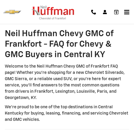
Neil Huffman Chevy GMC of Frankf
Skip to main content
Neil Huffman Chevy GMC of
Frankfort - FAQ for Chevy &
GMC Buyers in Central KY
Welcome to the Neil Huffman Chevy GMC of Frankfort FAQ
page! Whether you're shopping for a new Chevrolet Silverado,
GMC Sierra, or a reliable used SUV, or you're here for expert
service, you'll find answers to the most common questions
from drivers in Frankfort, Lexington, Louisville, Paris, and
Georgetown, KY.
We're proud to be one of the top destinations in Central
Kentucky for buying, leasing, financing, and servicing Chevrolet
and GMC vehicles.