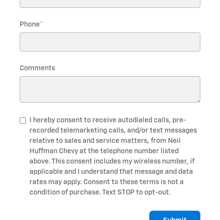
Phone
*
Comments
I hereby consent to receive autodialed calls, pre-
recorded telemarketing calls, and/or text messages
relative to sales and service matters, from Neil
Huffman Chevy at the telephone number listed
above. This consent includes my wireless number, if
applicable and I understand that message and data
rates may apply. Consent to these terms is not a
condition of purchase. Text STOP to opt-out.