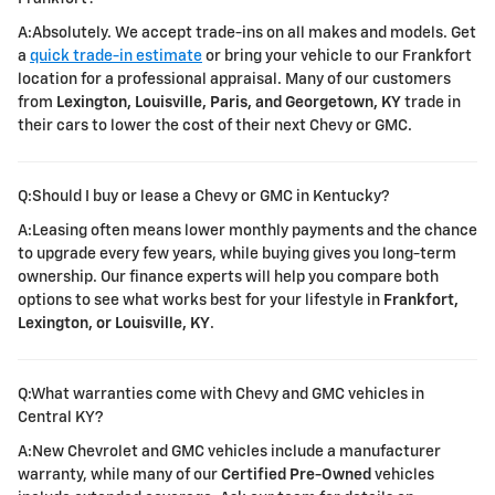
A:Absolutely. We accept trade-ins on all makes and models. Get
a
quick trade-in estimate
or bring your vehicle to our Frankfort
location for a professional appraisal. Many of our customers
from
Lexington, Louisville, Paris, and Georgetown, KY
trade in
their cars to lower the cost of their next Chevy or GMC.
Q:Should I buy or lease a Chevy or GMC in Kentucky?
A:Leasing often means lower monthly payments and the chance
to upgrade every few years, while buying gives you long-term
ownership. Our finance experts will help you compare both
options to see what works best for your lifestyle in
Frankfort,
Lexington, or Louisville, KY
.
Q:What warranties come with Chevy and GMC vehicles in
Central KY?
A:New Chevrolet and GMC vehicles include a manufacturer
warranty, while many of our
Certified Pre-Owned
vehicles