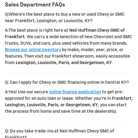
Sales Department FAQs
Q:Where's the best place to buy a new or used Chevy or GMC
near Frankfort, Lexington, or Louisville, KY?
A:The best place is right here at
Neil Huffman Chevy GMC of
Frankfort
. We carry a wide selection of new Chevrolet and GMC
trucks, SUVs, and cars, plus used vehicles from many brands.
Browse our online inventory
by make, model, year, price, or
features. Then visit our Frankfort showroom, easily accessible
from
Lexington, Louisville, Paris, and Georgetown, KY
.
Q: Can I apply for Chevy or GMC financing online in Central KY?
A:Yes! Use our secure
online finance application
to get pre-
approved for an auto loan or lease. Whether you're in
Frankfort,
Lexington, Louisville, Paris, or Georgetown, KY
, you can start
the process from home and save time at the dealership.
Q: Do you take trade-ins at Neil Huffman Chevy GMC of
Frankfort?