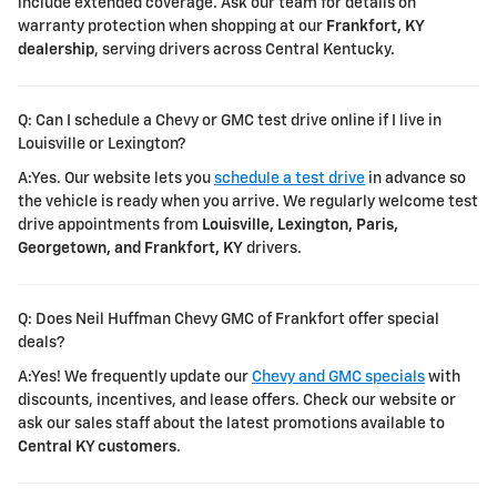
include extended coverage. Ask our team for details on
warranty protection when shopping at our
Frankfort, KY
dealership
, serving drivers across Central Kentucky.
Q: Can I schedule a Chevy or GMC test drive online if I live in
Louisville or Lexington?
A:Yes. Our website lets you
schedule a test drive
in advance so
the vehicle is ready when you arrive. We regularly welcome test
drive appointments from
Louisville, Lexington, Paris,
Georgetown, and Frankfort, KY
drivers.
Q: Does Neil Huffman Chevy GMC of Frankfort offer special
deals?
A:Yes! We frequently update our
Chevy and GMC specials
with
discounts, incentives, and lease offers. Check our website or
ask our sales staff about the latest promotions available to
Central KY customers
.