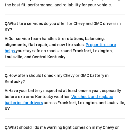
the best fit, performance, and reliability for your vehicle.
Q:What tire services do you offer for Chevy and GMC drivers in
KY?
A:Our service team handles
tire rotations, balancing,
alignments, flat repair, and new tire sales
.
Proper tire care
helps
you stay safe on roads around
Frankfort, Lexington,
Louisville, and Central Kentucky
.
Q:How often should I check my Chevy or GMC battery in
Kentucky?
A:Have your battery inspected at least once a year, especially
before extreme Kentucky weather.
We check and replace
batteries for drivers
across
Frankfort, Lexington, and Louisville,
KY
.
Q:What should I do if a warning light comes on in my Chevy or