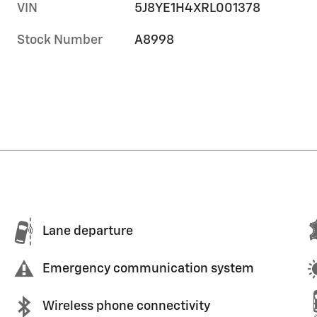
VIN
5J8YE1H4XRL001378
Stock Number
A8998
Lane departure
Emergency communication system
Wireless phone connectivity