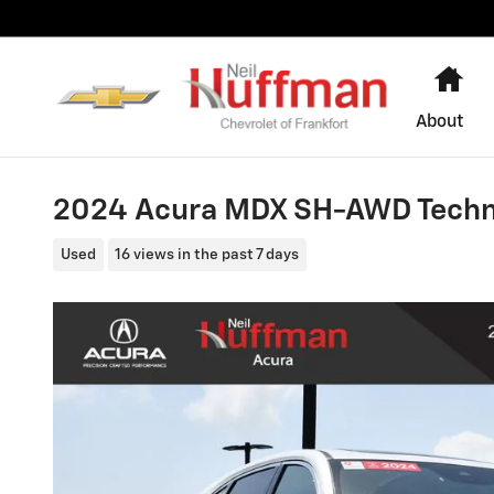
Skip to main content
Ho
About
2024 Acura MDX SH-AWD Techn
Used
16 views in the past 7 days