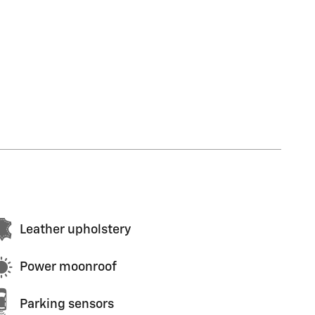
Leather upholstery
Power moonroof
Parking sensors