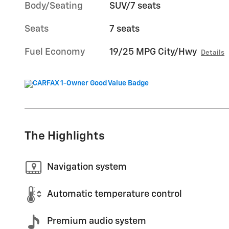
Body/Seating
SUV/7 seats
Seats
7 seats
Fuel Economy
19/25 MPG City/Hwy
Details
The Highlights
Navigation system
Automatic temperature control
Premium audio system