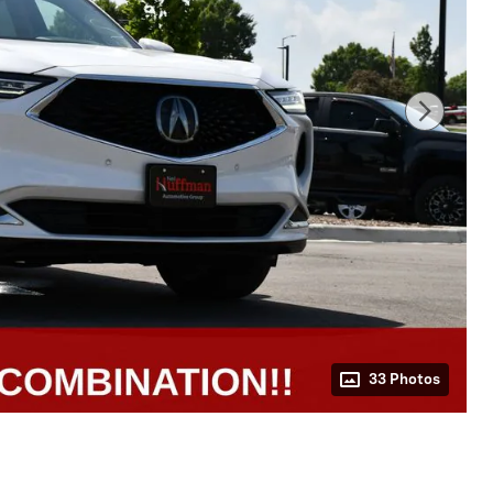
33 Photos