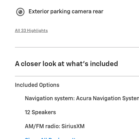
Exterior parking camera rear
All 33 Highlights
A closer look at what’s included
Included Options
Navigation system: Acura Navigation Syste
12 Speakers
AM/FM radio: SiriusXM