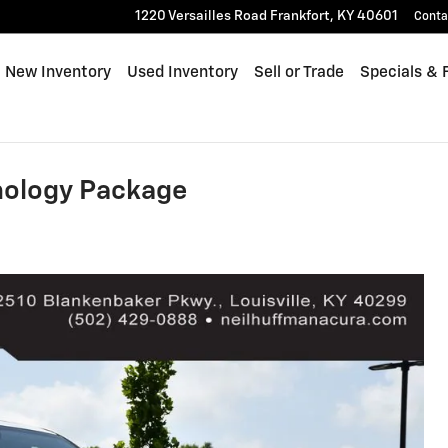
1220 Versailles Road
Frankfort
,
KY
40601
Conta
me
New Inventory
Used Inventory
Sell or Trade
Specials & 
ology Package