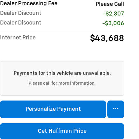
Dealer Processing Fee
Please Call
Dealer Discount
-$2,307
Dealer Discount
-$3,006
$43,688
Internet Price
Payments for this vehicle are unavailable.
Please call for more information.
Personalize Payment
Get Huffman Price