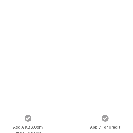
Add A KBB.com
Apply For Credit