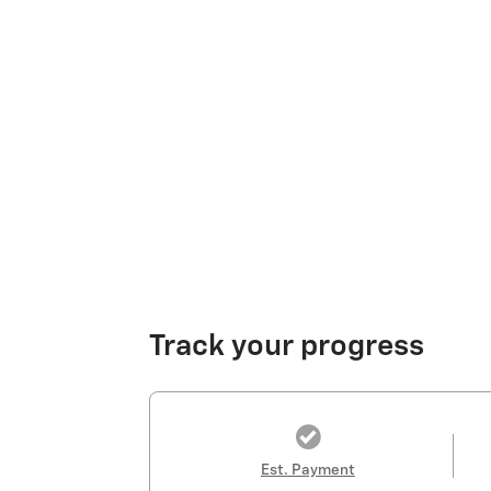
Track your progress
Est. Payment