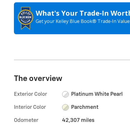
What's Your Trade‑In Wort
Get your Kelley Blue Book® Trade‑In Value
The overview
Exterior Color
Platinum White Pearl
Interior Color
Parchment
Odometer
42,307 miles