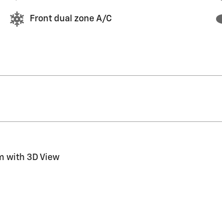
Front dual zone A/C
m with 3D View