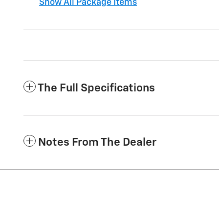
Show All Package Items
The Full Specifications
Notes From The Dealer