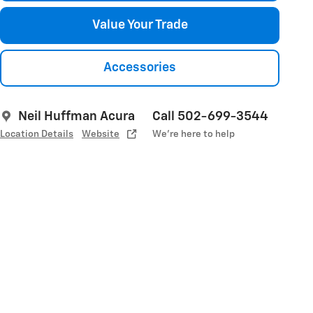
Value Your Trade
Accessories
Neil Huffman Acura
Call 502-699-3544
Location Details
Website
We’re here to help