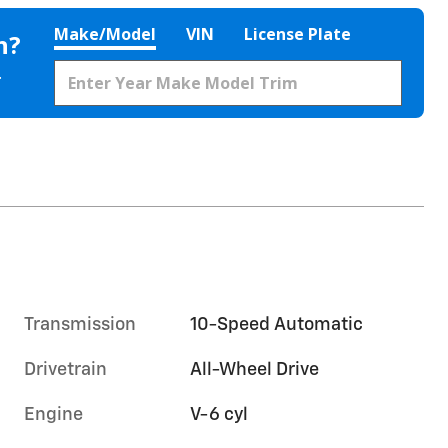
Make/Model
VIN
License Plate
h?
.
Transmission
10-Speed Automatic
Drivetrain
All-Wheel Drive
Engine
V-6 cyl