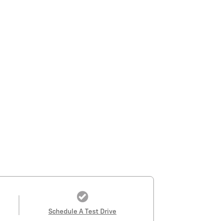
Schedule A Test Drive