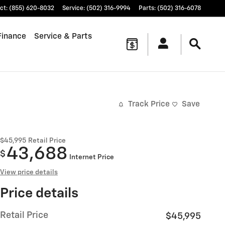
ct
:
(855) 620-8032
Service
:
(502) 316-9994
Parts
:
(502) 316-6078
Finance
Service & Parts
Track Price
Save
$45,995
Retail Price
43,688
$
Internet Price
View price details
Price details
Retail Price
$45,995