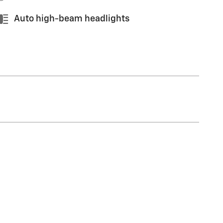
Auto high-beam headlights