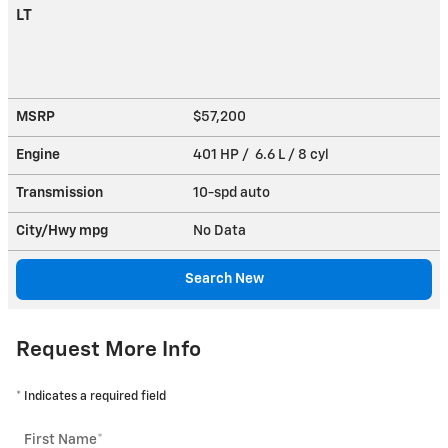
LT
MSRP
$57,200
Engine
401 HP / 6.6 L / 8 cyl
Transmission
10-spd auto
City/Hwy
mpg
No Data
Search New
Request More Info
* Indicates a required field
First Name
*