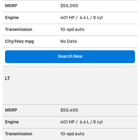
MSRP
$50,000
Engine
401 HP / 6.6 L / 8 cyl
Transmission
10-spd auto
City/Hwy
mpg
No Data
Search New
LT
MSRP
$50,400
Engine
401 HP / 6.6 L / 8 cyl
Transmission
10-spd auto