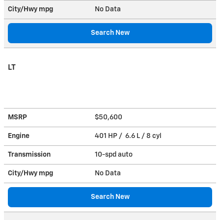
City/Hwy
mpg
No Data
Search New
LT
MSRP
$50,600
Engine
401 HP / 6.6 L / 8 cyl
Transmission
10-spd auto
City/Hwy
mpg
No Data
Search New