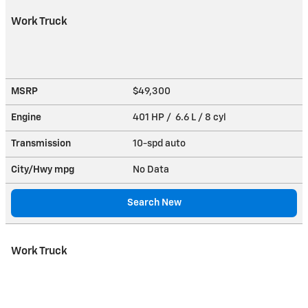
Work Truck
MSRP
$49,300
Engine
401 HP / 6.6 L / 8 cyl
Transmission
10-spd auto
City/Hwy
mpg
No Data
Search New
Work Truck