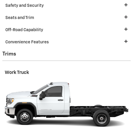
Safety and Security
Seats and Trim
Off-Road Capability
Convenience Features
Trims
Work Truck