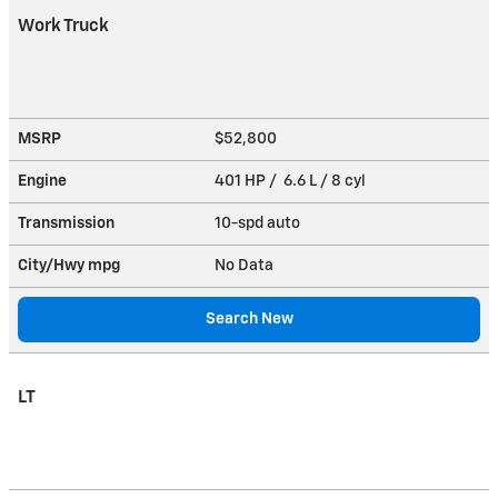
Work Truck
MSRP
$52,800
Engine
401 HP / 6.6 L / 8 cyl
Transmission
10-spd auto
City/Hwy
mpg
No Data
Search New
LT