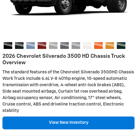
2026 Chevrolet Silverado 3500 HD Chassis Truck
Overview
The standard features of the Chevrolet Silverado 3500HD Chassis
Work Truck include 6.6L V-8 401hp engine, 10-speed automatic
transmission with overdrive, 4-wheel anti-lock brakes (ABS),
Side seat mounted airbags, Curtain 1st row overhead airbag,
Airbag occupancy sensor, Air conditioning, 17" steel wheels,
Cruise control, ABS and driveline traction control, Electronic
stability
View New Inventory