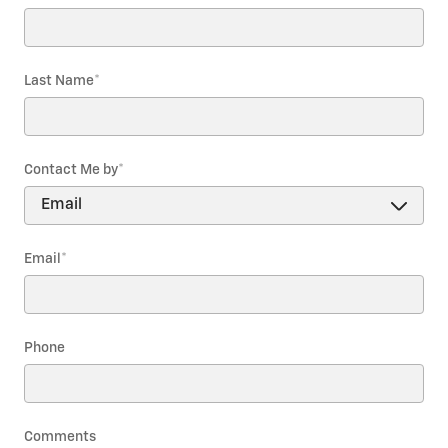
Last Name
*
Contact Me by
*
Email
*
Phone
Comments