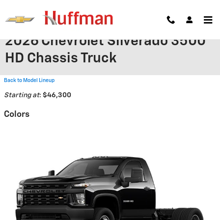
Skip to main content
2026 Chevrolet Silverado 3500
HD Chassis Truck
Back to Model Lineup
Starting at
:
$46,300
Colors