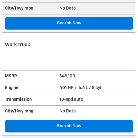
City/Hwy
mpg
No Data
Search New
Work Truck
MSRP
$49,100
Engine
401 HP / 6.6 L / 8 cyl
Transmission
10-spd auto
City/Hwy
mpg
No Data
Search New