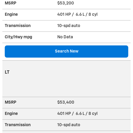
MSRP
$53,200
Engine
401 HP / 6.6 L / 8 cyl
Transmission
10-spd auto
City/Hwy
mpg
No Data
Search New
LT
MSRP
$53,400
Engine
401 HP / 6.6 L / 8 cyl
Transmission
10-spd auto