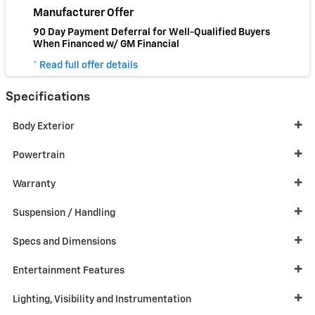
Manufacturer Offer
90 Day Payment Deferral for Well-Qualified Buyers
When Financed w/ GM Financial
* Read full offer details
Specifications
Body Exterior
Powertrain
Warranty
Suspension / Handling
Specs and Dimensions
Entertainment Features
Lighting, Visibility and Instrumentation