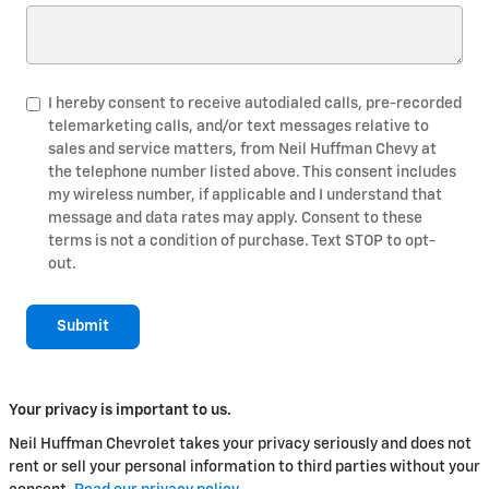
I hereby consent to receive autodialed calls, pre-recorded
telemarketing calls, and/or text messages relative to
sales and service matters, from Neil Huffman Chevy at
the telephone number listed above. This consent includes
my wireless number, if applicable and I understand that
message and data rates may apply. Consent to these
terms is not a condition of purchase. Text STOP to opt-
out.
Submit
Your privacy is important to us.
Neil Huffman Chevrolet takes your privacy seriously and does not
rent or sell your personal information to third parties without your