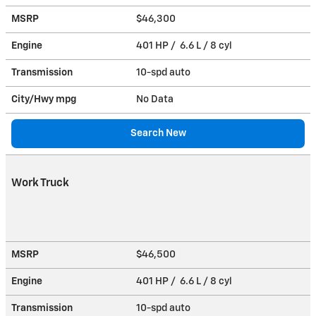
MSRP
$46,300
Engine
401 HP / 6.6 L / 8 cyl
Transmission
10-spd auto
City/Hwy
mpg
No Data
Search New
Work Truck
MSRP
$46,500
Engine
401 HP / 6.6 L / 8 cyl
Transmission
10-spd auto