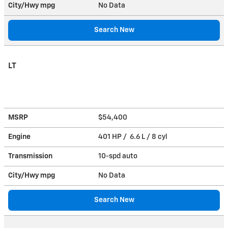
City/Hwy
mpg
No Data
Search New
LT
MSRP
$54,400
Engine
401 HP / 6.6 L / 8 cyl
Transmission
10-spd auto
City/Hwy
mpg
No Data
Search New