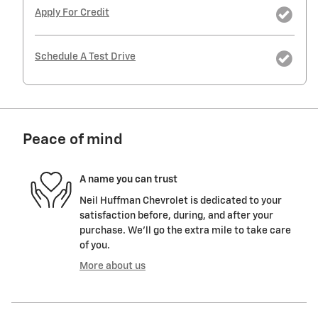
Apply For Credit
Schedule A Test Drive
Peace of mind
A name you can trust
Neil Huffman Chevrolet is dedicated to your
satisfaction before, during, and after your
purchase. We'll go the extra mile to take care
of you.
More about us