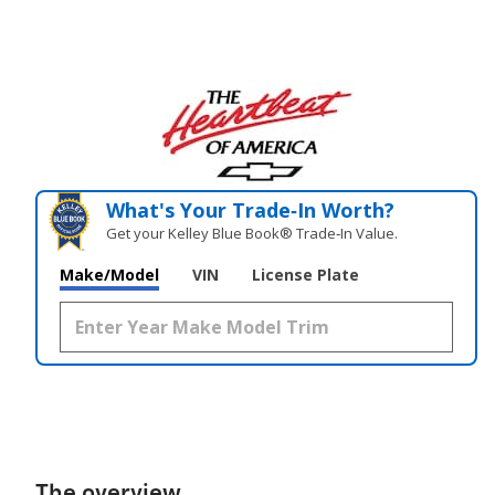
What's Your Trade‑In Worth?
Get your Kelley Blue Book® Trade‑In Value.
Make/Model
VIN
License Plate
The overview