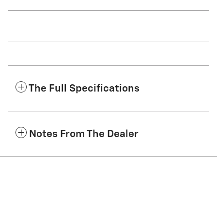
The Full Specifications
Notes From The Dealer