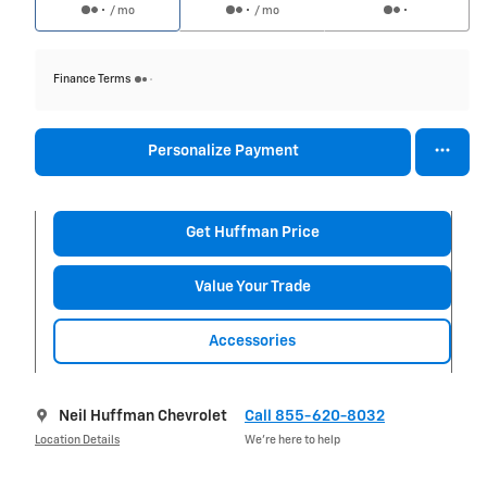
/ mo
/ mo
Finance Terms
Personalize Payment
Get Huffman Price
Value Your Trade
Accessories
Neil Huffman Chevrolet
Call 855-620-8032
Location Details
We’re here to help