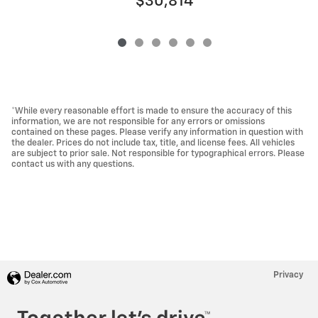
$30,814
*While every reasonable effort is made to ensure the accuracy of this
information, we are not responsible for any errors or omissions
contained on these pages. Please verify any information in question with
the dealer. Prices do not include tax, title, and license fees. All vehicles
are subject to prior sale. Not responsible for typographical errors. Please
contact us with any questions.
Privacy