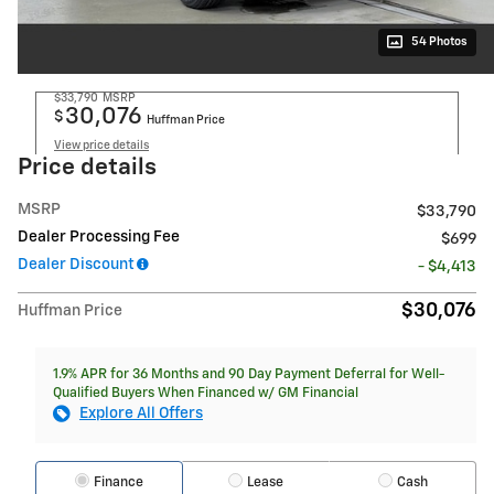
54 Photos
$33,790
MSRP
30,076
$
Huffman Price
View price details
Price details
MSRP
$33,790
Dealer Processing Fee
$699
Dealer Discount
- $4,413
$30,076
Huffman Price
1.9% APR for 36 Months and 90 Day Payment Deferral for Well-
Qualified Buyers When Financed w/ GM Financial
Explore All Offers
Finance
Lease
Cash