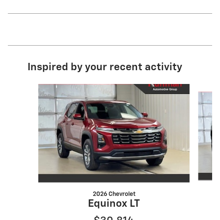
Inspired by your recent activity
Slide 1 of 6
2026 Chevrolet
Equinox LT