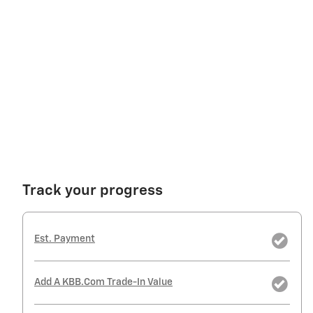
Track your progress
Est. Payment
Add A KBB.com Trade-In Value