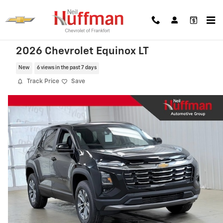
Skip to main content
2026 Chevrolet Equinox LT
New
6 views in the past 7 days
Track Price
Save