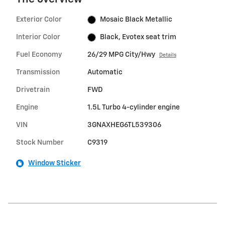
Exterior Color
Mosaic Black Metallic
Interior Color
Black, Evotex seat trim
Fuel Economy
26/29 MPG City/Hwy
Details
Transmission
Automatic
Drivetrain
FWD
Engine
1.5L Turbo 4-cylinder engine
VIN
3GNAXHEG6TL539306
Stock Number
C9319
Window Sticker