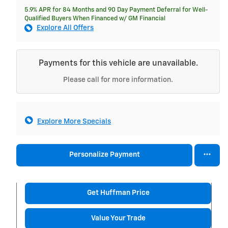
5.9% APR for 84 Months and 90 Day Payment Deferral for Well-
Qualified Buyers When Financed w/ GM Financial
Explore All Offers
Payments for this vehicle are unavailable.
Please call for more information.
Explore More Specials
Personalize Payment
Get Huffman Price
Value Your Trade