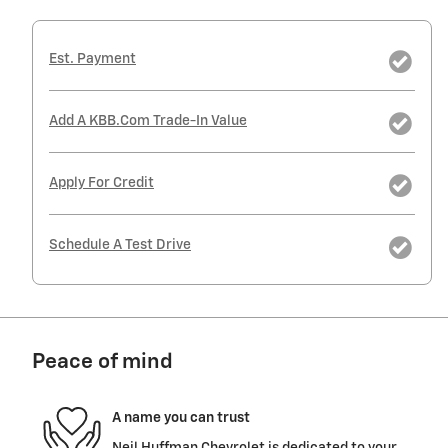
Est. Payment
Add A KBB.com Trade-In Value
Apply For Credit
Schedule A Test Drive
Peace of mind
A name you can trust
Neil Huffman Chevrolet is dedicated to your