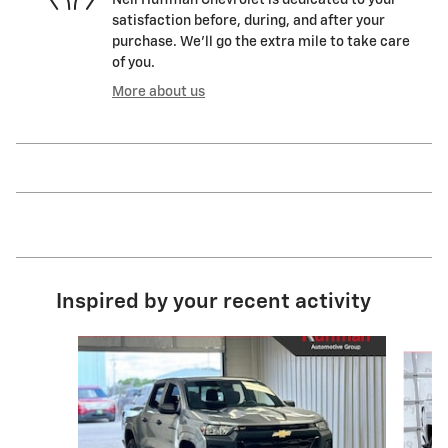
satisfaction before, during, and after your
purchase. We'll go the extra mile to take care
of you.
More about us
Inspired by your recent activity
Slide 1 of 4