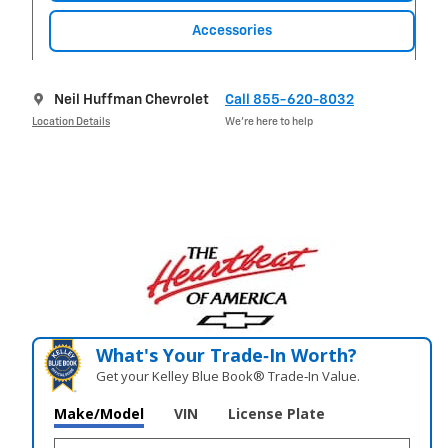
Accessories
Neil Huffman Chevrolet
Call 855-620-8032
Location Details
We’re here to help
What's Your Trade‑In Worth?
Get your Kelley Blue Book® Trade‑In Value.
Make/Model
VIN
License Plate