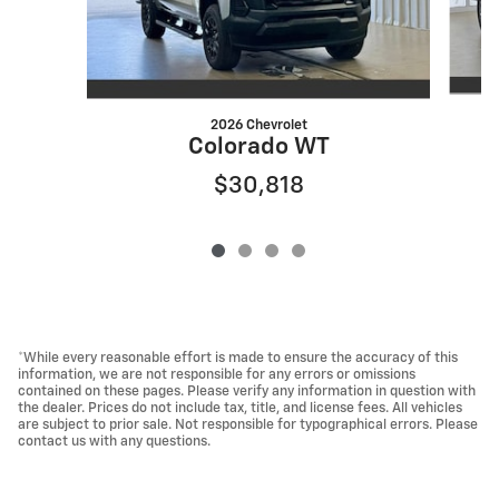
2026 Chevrolet
Colorado WT
$30,818
*While every reasonable effort is made to ensure the accuracy of this
information, we are not responsible for any errors or omissions
contained on these pages. Please verify any information in question with
the dealer. Prices do not include tax, title, and license fees. All vehicles
are subject to prior sale. Not responsible for typographical errors. Please
contact us with any questions.