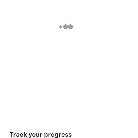
Track your progress