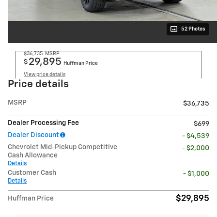
52 Photos
$36,735
MSRP
29,895
$
Huffman Price
View price details
Price details
MSRP
$36,735
Dealer Processing Fee
$699
Dealer Discount
- $4,539
Chevrolet Mid-Pickup Competitive
- $2,000
Cash Allowance
Details
Customer Cash
- $1,000
Details
$29,895
Huffman Price