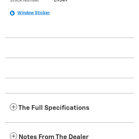
Stock Number
C9349
Window Sticker
The Full Specifications
Notes From The Dealer