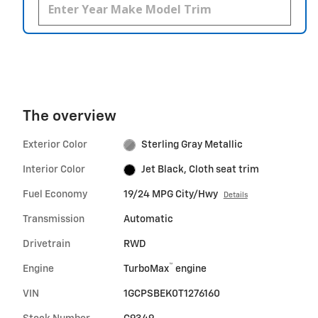
The overview
Exterior Color
Sterling Gray Metallic
Interior Color
Jet Black, Cloth seat trim
Fuel Economy
19/24 MPG City/Hwy
Details
Transmission
Automatic
Drivetrain
RWD
™
Engine
TurboMax
engine
VIN
1GCPSBEK0T1276160