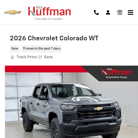
Skip to main content
2026 Chevrolet Colorado WT
New
11 views in the past 7 days
Track Price
Save