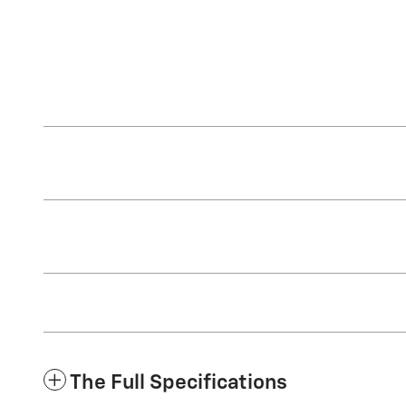
The Full Specifications