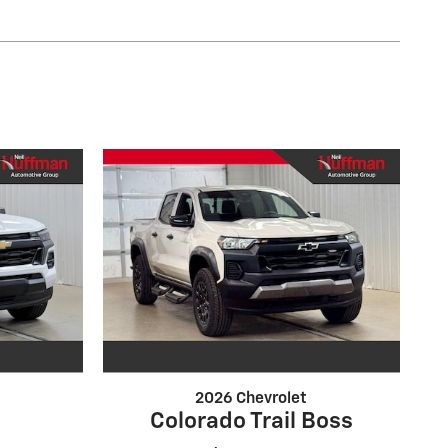
2026 Chevrolet
Colorado Trail Boss