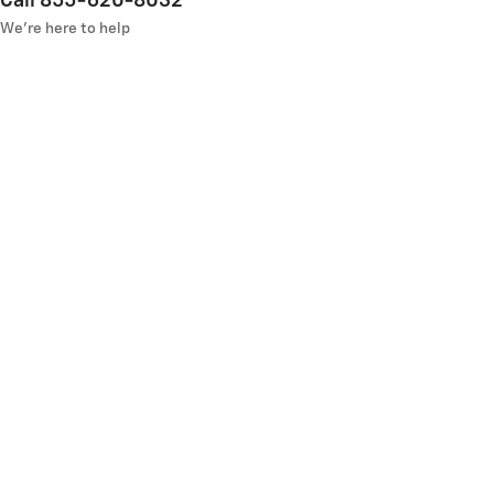
Call 855-620-8032
We’re here to help