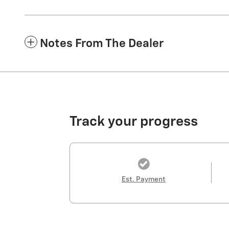
Notes From The Dealer
Track your progress
Est. Payment