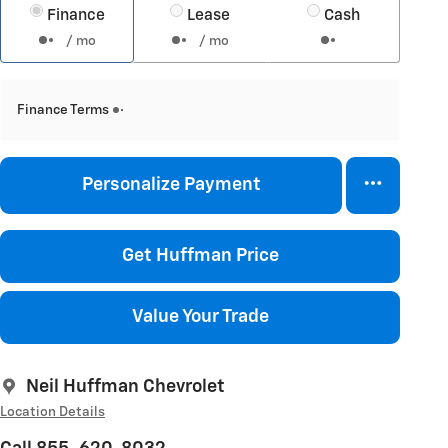
Finance
Lease
Cash
/ mo
/ mo
Finance Terms
Personalize Payment
Get Huffman Price
Value Your Trade
Neil Huffman Chevrolet
Location Details