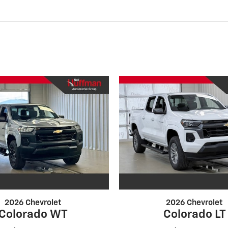
2026 Chevrolet
2026 Chevrolet
Colorado WT
Colorado LT