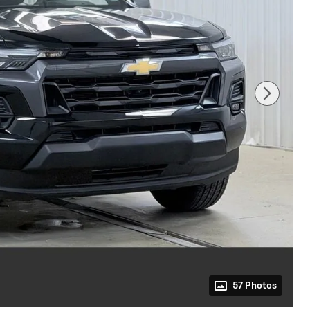
57 Photos