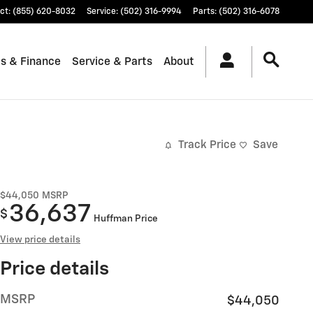
ct
:
(855) 620-8032
Service
:
(502) 316-9994
Parts
:
(502) 316-6078
ls & Finance
Service & Parts
About
Track Price
Save
$44,050
MSRP
36,637
$
Huffman Price
View price details
Price details
MSRP
$44,050