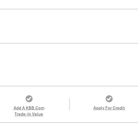
Add A KBB.com
Apply For Credit
Trade-In Value