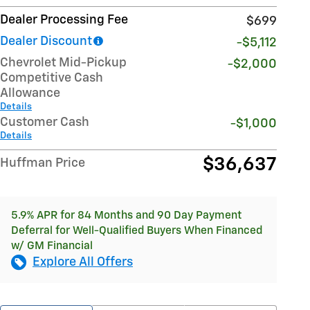
Dealer Processing Fee
$699
Dealer Discount
-$5,112
Chevrolet Mid-Pickup
-$2,000
Competitive Cash
Allowance
Details
Customer Cash
-$1,000
Details
$36,637
Huffman Price
5.9% APR for 84 Months and 90 Day Payment
Deferral for Well-Qualified Buyers When Financed
w/ GM Financial
Explore All Offers