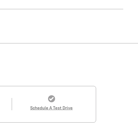
Schedule A Test Drive