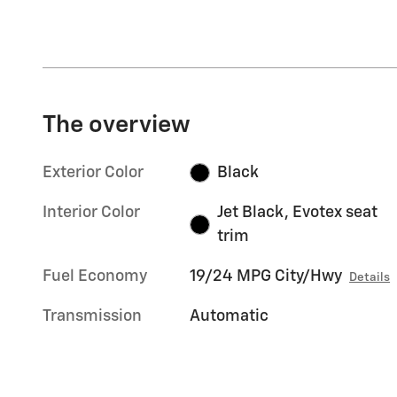
The overview
Exterior Color
Black
Interior Color
Jet Black, Evotex seat
trim
Fuel Economy
19/24 MPG City/Hwy
Details
Transmission
Automatic