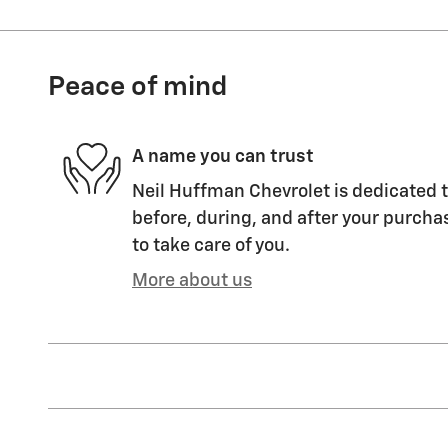
Peace of mind
A name you can trust
Neil Huffman Chevrolet is dedicated t
before, during, and after your purchas
to take care of you.
More about us