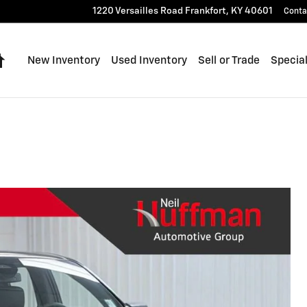
1220 Versailles Road
Frankfort
,
KY
40601
Conta
Home
New Inventory
Used Inventory
Sell or Trade
Specia