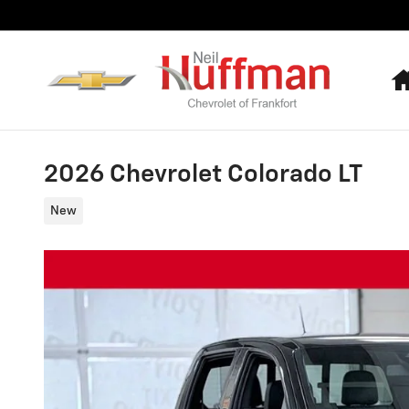
Skip to main content
2026 Chevrolet Colorado LT
New