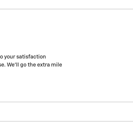
o your satisfaction
e. We'll go the extra mile