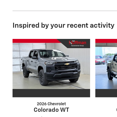
Inspired by your recent activity
2026 Chevrolet
Colorado WT