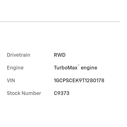
Drivetrain
RWD
™
Engine
TurboMax
engine
VIN
1GCPSCEK9T1280178
Stock Number
C9373