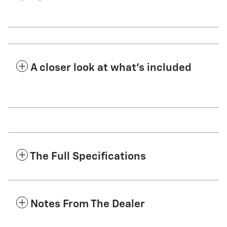
A closer look at what’s included
The Full Specifications
Notes From The Dealer