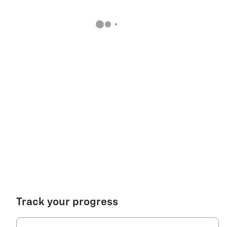
Track your progress