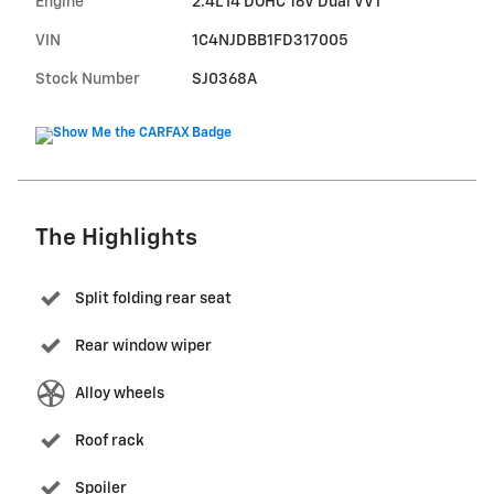
Engine
2.4L I4 DOHC 16V Dual VVT
VIN
1C4NJDBB1FD317005
Stock Number
SJ0368A
The Highlights
Split folding rear seat
Rear window wiper
Alloy wheels
Roof rack
Spoiler