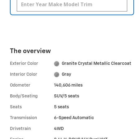
The overview
Exterior Color
Granite Crystal Metallic Clearcoat
Interior Color
Gray
Odometer
140,606 miles
Body/Seating
SUV/5 seats
Seats
5 seats
Transmission
6-Speed Automatic
Drivetrain
4WD