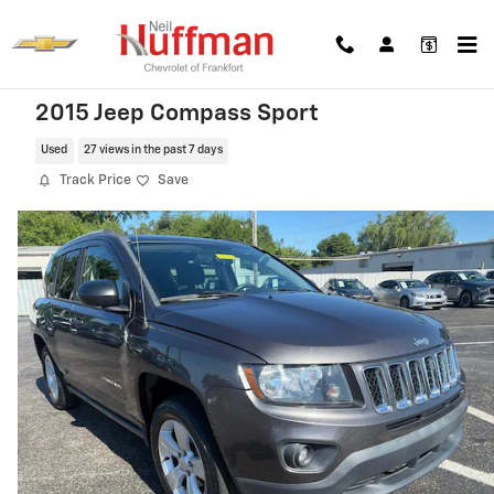
Skip to main content
2015 Jeep Compass Sport
Used
27 views in the past 7 days
Track Price
Save