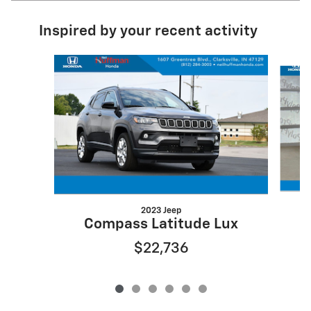
Inspired by your recent activity
Slide 1 of 6
2023 Jeep
Compass Latitude Lux
$22,736