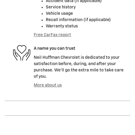
Accident data (if applicable)
Service history
Vehicle usage
Recall information (if applicable)
Warranty status
Free CarFax report
A name you can trust
Neil Huffman Chevrolet is dedicated to your
satisfaction before, during, and after your
purchase. We'll go the extra mile to take care
of you.
More about us