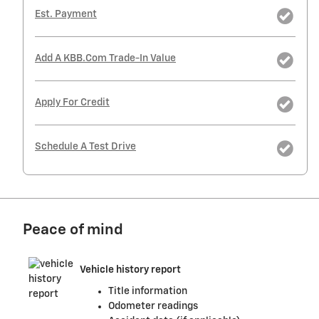
Est. Payment
Add A KBB.com Trade-In Value
Apply For Credit
Schedule A Test Drive
Peace of mind
Vehicle history report
Title information
Odometer readings