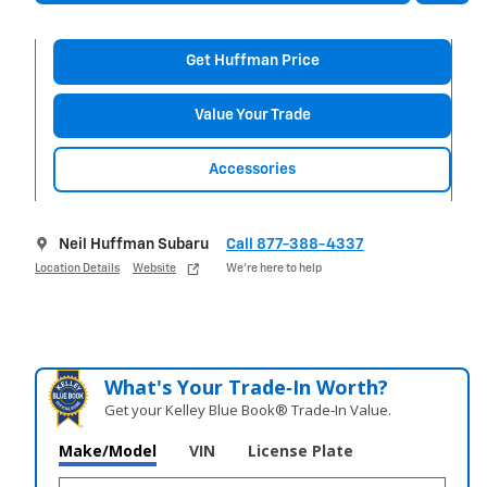
Get Huffman Price
Value Your Trade
Accessories
Neil Huffman Subaru
Call 877-388-4337
Location Details
Website
We’re here to help
What's Your Trade‑In Worth?
Get your Kelley Blue Book® Trade‑In Value.
Make/Model
VIN
License Plate