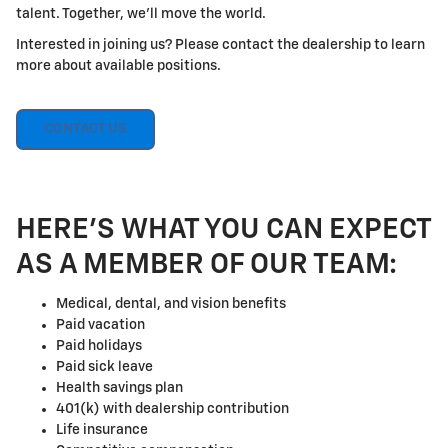
talent. Together, we'll move the world.
Interested in joining us? Please contact the dealership to learn
more about available positions.
CONTACT US
HERE'S WHAT YOU CAN EXPECT
AS A MEMBER OF OUR TEAM:
Medical, dental, and vision benefits
Paid vacation
Paid holidays
Paid sick leave
Health savings plan
401(k) with dealership contribution
Life insurance