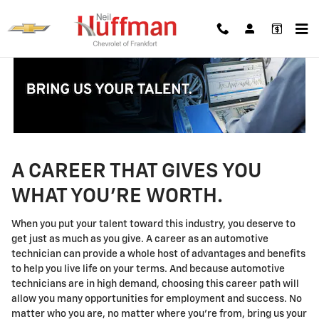
Technician Careers
Skip to main content
A CAREER THAT GIVES YOU
WHAT YOU'RE WORTH.
When you put your talent toward this industry, you deserve to
get just as much as you give. A career as an automotive
technician can provide a whole host of advantages and benefits
to help you live life on your terms. And because automotive
technicians are in high demand, choosing this career path will
allow you many opportunities for employment and success. No
matter who you are, no matter where you're from, bring us your