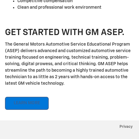
Competitive compensation
Clean and professional work environment
GET STARTED WITH GM ASEP.
The General Motors Automotive Service Educational Program
(ASEP) delivers advanced and customized automotive service
training focused on engineering, technical training, problem-
solving, digital prowess, and critical thinking. GM ASEP helps
streamline the path to becoming a highly trained automotive
technician to as little as 2 years with hands-on access to the
latest GM vehicle technology.
LEARN MORE
Privacy