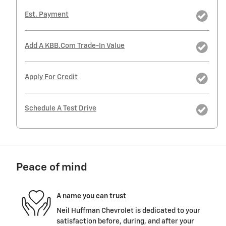
Est. Payment
Add A KBB.com Trade-In Value
Apply For Credit
Schedule A Test Drive
Peace of mind
A name you can trust
Neil Huffman Chevrolet is dedicated to your
satisfaction before, during, and after your