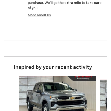
purchase. We'll go the extra mile to take care
of you.
More about us
Inspired by your recent activity
Slide 1 of 6