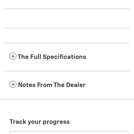
The Full Specifications
Notes From The Dealer
Track your progress