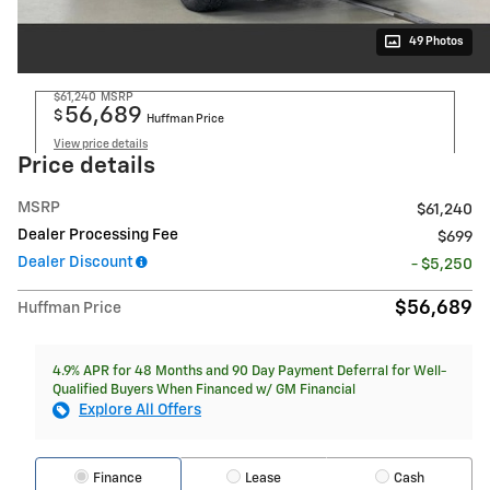
49 Photos
$61,240
MSRP
56,689
$
Huffman Price
View price details
Price details
MSRP
$61,240
Dealer Processing Fee
$699
Dealer Discount
- $5,250
$56,689
Huffman Price
4.9% APR for 48 Months and 90 Day Payment Deferral for Well-
Qualified Buyers When Financed w/ GM Financial
Explore All Offers
Finance
Lease
Cash