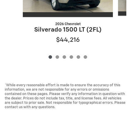
2026 Chevrolet
S
Silverado 1500 LT (2FL)
$44,216
*While every reasonable effort is made to ensure the accuracy of this
information, we are not responsible for any errors or omissions
contained on these pages. Please verify any information in question with
the dealer. Prices do not include tax, title, and license fees. All vehicles
are subject to prior sale. Not responsible for typographical errors. Please
contact us with any questions.