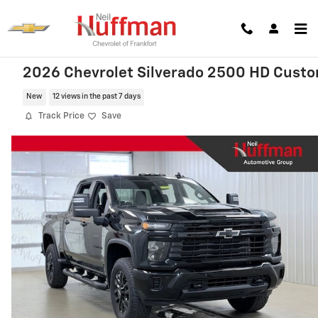
Skip to main content
2026 Chevrolet Silverado 2500 HD Cust
New
12 views in the past 7 days
Track Price
Save