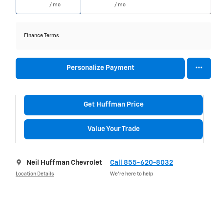
/ mo
/ mo
Finance Terms
Personalize Payment
Get Huffman Price
Value Your Trade
Neil Huffman Chevrolet
Call 855-620-8032
Location Details
We’re here to help