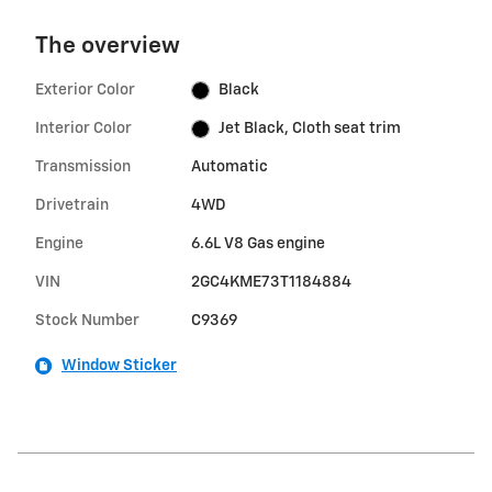
The overview
Exterior Color
Black
Interior Color
Jet Black, Cloth seat trim
Transmission
Automatic
Drivetrain
4WD
Engine
6.6L V8 Gas engine
VIN
2GC4KME73T1184884
Stock Number
C9369
Window Sticker