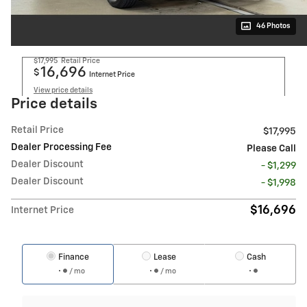
46 Photos
$17,995
Retail Price
16,696
$
Internet Price
View price details
Price details
Retail Price
$17,995
Dealer Processing Fee
Please Call
Dealer Discount
- $1,299
Dealer Discount
- $1,998
$16,696
Internet Price
Finance
Lease
Cash
/ mo
/ mo