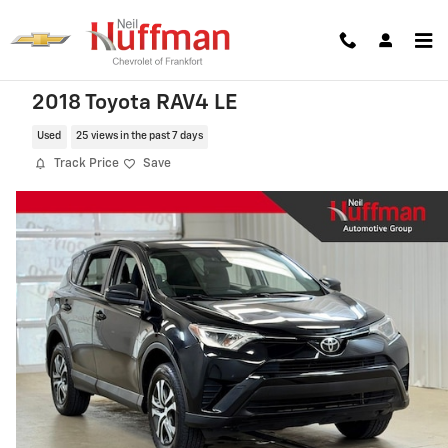
Skip to main content
2018 Toyota RAV4 LE
Used
25 views in the past 7 days
Track Price
Save