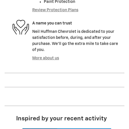
Paint Protection
Review Protection Plans
A name you can trust
Neil Huffman Chevrolet is dedicated to your
satisfaction before, during, and after your
purchase. We'll go the extra mile to take care
of you.
More about us
Inspired by your recent activity