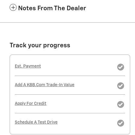
Notes From The Dealer
Track your progress
Est. Payment
Add A KBB.com Trade-In Value
Apply For Credit
Schedule A Test Drive