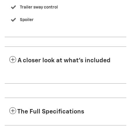
Trailer sway control
Spoiler
A closer look at what’s included
The Full Specifications