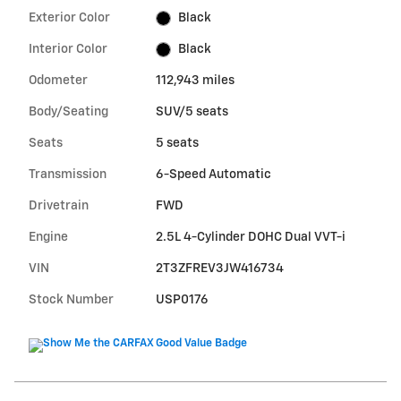
Exterior Color
Black
Interior Color
Black
Odometer
112,943 miles
Body/Seating
SUV/5 seats
Seats
5 seats
Transmission
6-Speed Automatic
Drivetrain
FWD
Engine
2.5L 4-Cylinder DOHC Dual VVT-i
VIN
2T3ZFREV3JW416734
Stock Number
USP0176