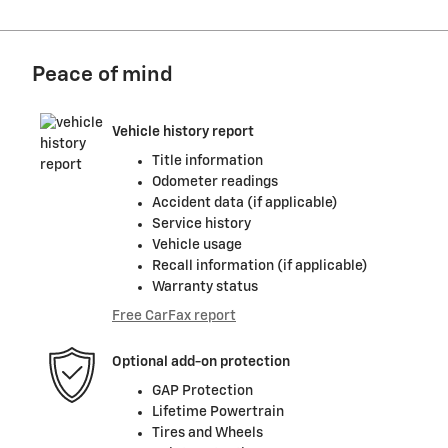
Peace of mind
Vehicle history report
Title information
Odometer readings
Accident data (if applicable)
Service history
Vehicle usage
Recall information (if applicable)
Warranty status
Free CarFax report
Optional add-on protection
GAP Protection
Lifetime Powertrain
Tires and Wheels