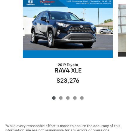
Slide 1 of 5
2019 Toyota
RAV4 XLE
$23,276
*While every reasonable effort is made to ensure the accuracy of this
information, we are not responsible for any errors or omissions