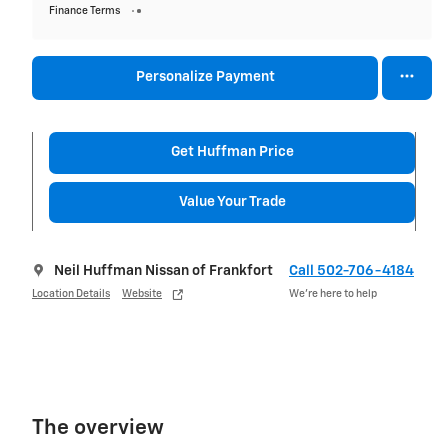
Finance Terms
Personalize Payment
Get Huffman Price
Value Your Trade
Neil Huffman Nissan of Frankfort
Call 502-706-4184
Location Details
Website
We’re here to help
The overview