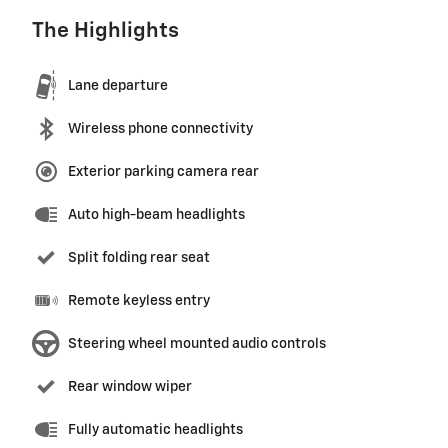
The Highlights
Lane departure
Wireless phone connectivity
Exterior parking camera rear
Auto high-beam headlights
Split folding rear seat
Remote keyless entry
Steering wheel mounted audio controls
Rear window wiper
Fully automatic headlights