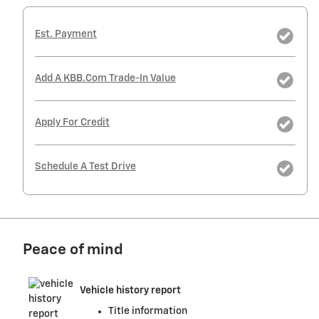
Est. Payment
Add A KBB.com Trade-In Value
Apply For Credit
Schedule A Test Drive
Peace of mind
Vehicle history report
Title information