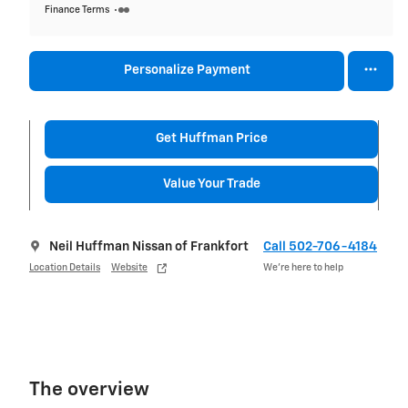
Finance Terms
Personalize Payment
Get Huffman Price
Value Your Trade
Neil Huffman Nissan of Frankfort
Call 502-706-4184
Location Details
Website
We’re here to help
The overview