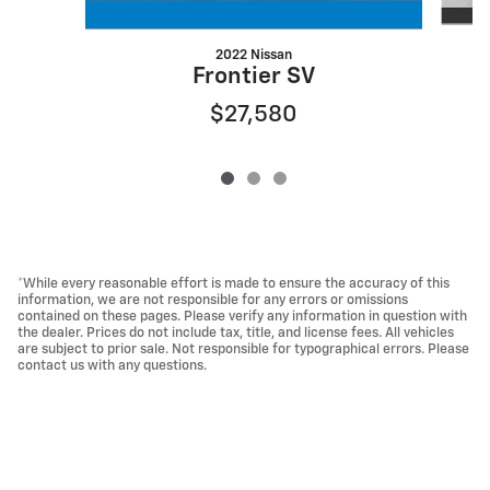
2022 Nissan
Frontier SV
$27,580
*While every reasonable effort is made to ensure the accuracy of this
information, we are not responsible for any errors or omissions
contained on these pages. Please verify any information in question with
the dealer. Prices do not include tax, title, and license fees. All vehicles
are subject to prior sale. Not responsible for typographical errors. Please
contact us with any questions.