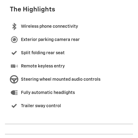
The Highlights
Wireless phone connectivity
Exterior parking camera rear
Split folding rear seat
Remote keyless entry
Steering wheel mounted audio controls
Fully automatic headlights
Trailer sway control