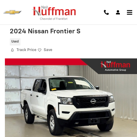
Skip to main content
2024 Nissan Frontier S
Used
Track Price
Save