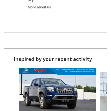
of you.
More about us
Inspired by your recent activity
Slide 1 of 3