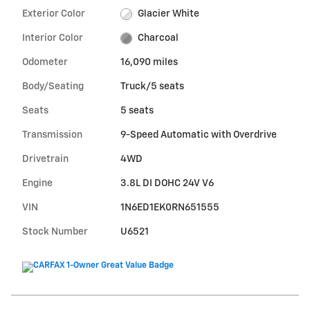
Exterior Color
Glacier White
Interior Color
Charcoal
Odometer
16,090 miles
Body/Seating
Truck/5 seats
Seats
5 seats
Transmission
9-Speed Automatic with Overdrive
Drivetrain
4WD
Engine
3.8L DI DOHC 24V V6
VIN
1N6ED1EK0RN651555
Stock Number
U6521