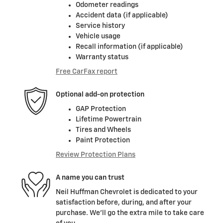
Odometer readings
Accident data (if applicable)
Service history
Vehicle usage
Recall information (if applicable)
Warranty status
Free CarFax report
Optional add-on protection
GAP Protection
Lifetime Powertrain
Tires and Wheels
Paint Protection
Review Protection Plans
A name you can trust
Neil Huffman Chevrolet is dedicated to your
satisfaction before, during, and after your
purchase. We'll go the extra mile to take care