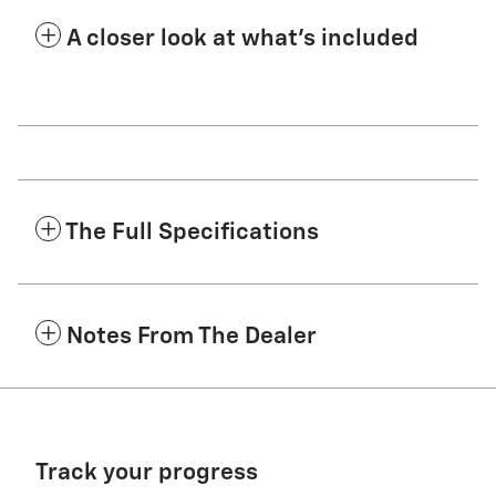
A closer look at what’s included
The Full Specifications
Notes From The Dealer
Track your progress