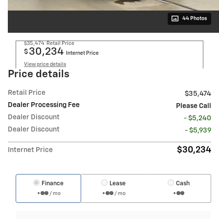
44 Photos
$35,474
Retail Price
30,234
$
Internet Price
View price details
Price details
Retail Price
$35,474
Dealer Processing Fee
Please Call
Dealer Discount
- $5,240
Dealer Discount
- $5,939
$30,234
Internet Price
Finance
Lease
Cash
/ mo
/ mo