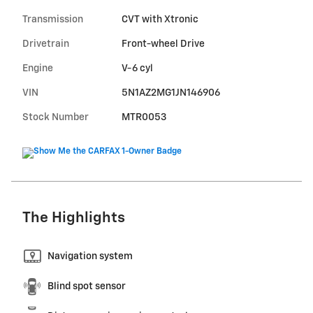
Transmission
CVT with Xtronic
Drivetrain
Front-wheel Drive
Engine
V-6 cyl
VIN
5N1AZ2MG1JN146906
Stock Number
MTR0053
The Highlights
Navigation system
Blind spot sensor