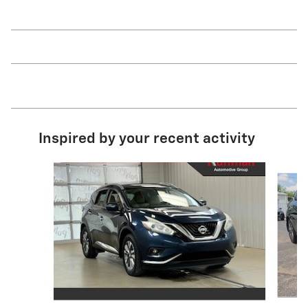
Inspired by your recent activity
Slide 1 of 2