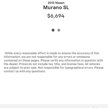
2015 Nissan
Murano SL
$6,694
*While every reasonable effort is made to ensure the accuracy of this
information, we are not responsible for any errors or omissions
contained on these pages. Please verify any information in question with
the dealer. Prices do not include tax, title, and license fees. All vehicles
are subject to prior sale. Not responsible for typographical errors. Please
contact us with any questions.