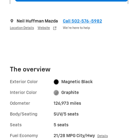
Neil Huffman Mazda
Call 502-576-5982
Location Details
Website
We’re here to help
The overview
Exterior Color
Magnetic Black
Interior Color
Graphite
Odometer
126,973 miles
Body/Seating
SUV/5 seats
Seats
5 seats
Fuel Economy
21/28 MPG City/Hwy
Details