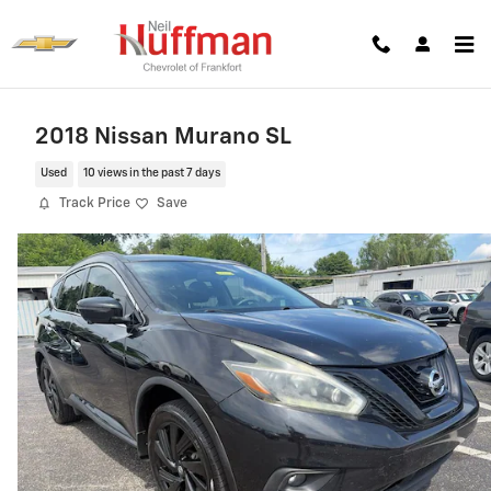
Skip to main content
2018 Nissan Murano SL
Used
10 views in the past 7 days
Track Price
Save