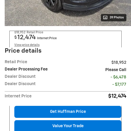
39 Photos
$18,952
Retail Price
12,474
$
Internet Price
View price details
Price details
Retail Price
$18,952
Dealer Processing Fee
Please Call
Dealer Discount
- $6,478
Dealer Discount
- $7,177
$12,474
Internet Price
Get Huffman Price
Value Your Trade