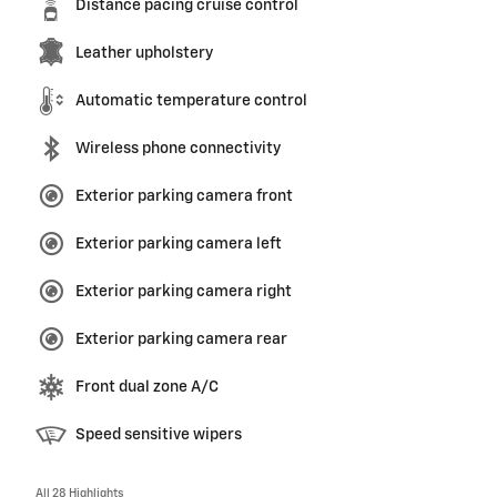
Distance pacing cruise control
Leather upholstery
Automatic temperature control
Wireless phone connectivity
Exterior parking camera front
Exterior parking camera left
Exterior parking camera right
Exterior parking camera rear
Front dual zone A/C
Speed sensitive wipers
All 28 Highlights