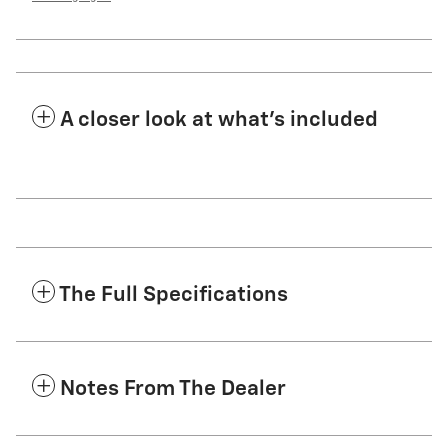
A closer look at what’s included
The Full Specifications
Notes From The Dealer