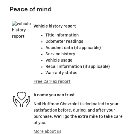
Peace of mind
Vehicle history report
Title information
Odometer readings
Accident data (if applicable)
Service history
Vehicle usage
Recall information (if applicable)
Warranty status
Free CarFax report
A name you can trust
Neil Huffman Chevrolet is dedicated to your
satisfaction before, during, and after your
purchase. We'll go the extra mile to take care
of you.
More about us