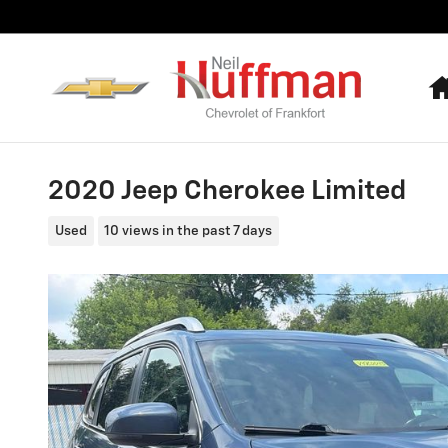
Skip to main content
2020 Jeep Cherokee Limited
Used
10 views in the past 7 days