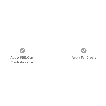
Add A KBB.com
Apply For Credit
Trade-In Value