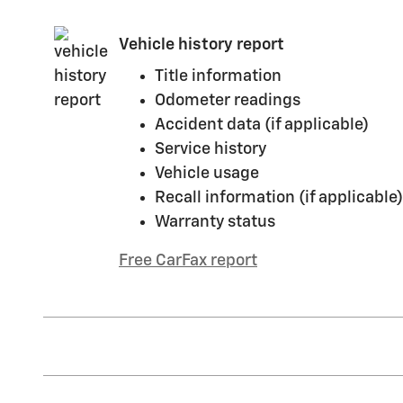
Vehicle history report
Title information
Odometer readings
Accident data (if applicable)
Service history
Vehicle usage
Recall information (if applicable)
Warranty status
Free CarFax report