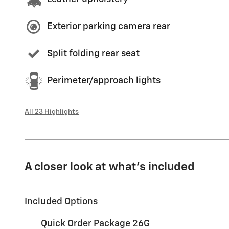
Exterior parking camera rear
Split folding rear seat
Perimeter/approach lights
All 23 Highlights
A closer look at what’s included
Included Options
Quick Order Package 26G