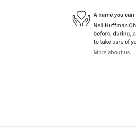
A name you can 
Neil Huffman Che
before, during, a
to take care of y
More about us