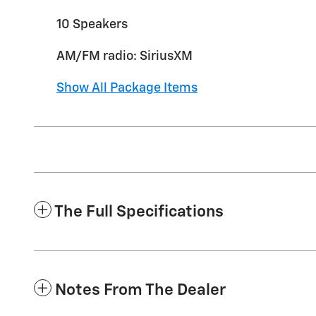
10 Speakers
AM/FM radio: SiriusXM
Show All Package Items
The Full Specifications
Notes From The Dealer