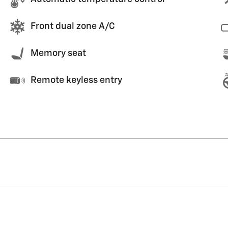
Front dual zone A/C
Memory seat
Remote keyless entry