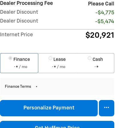
Dealer Processing Fee
Please Call
Dealer Discount
-$4,775
Dealer Discount
-$5,474
$20,921
Internet Price
Finance
Lease
Cash
/ mo
/ mo
Finance Terms
Personalize Payment