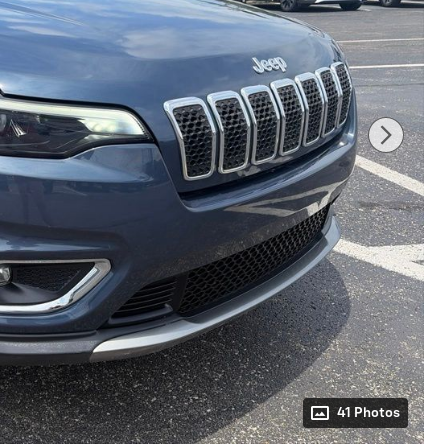
41 Photos