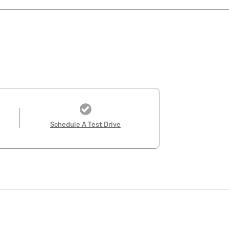
Schedule A Test Drive