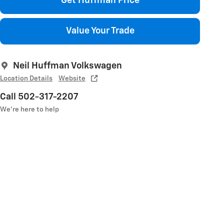
Get Huffman Price
Value Your Trade
Neil Huffman Volkswagen
Location Details
Website
Call 502-317-2207
We’re here to help