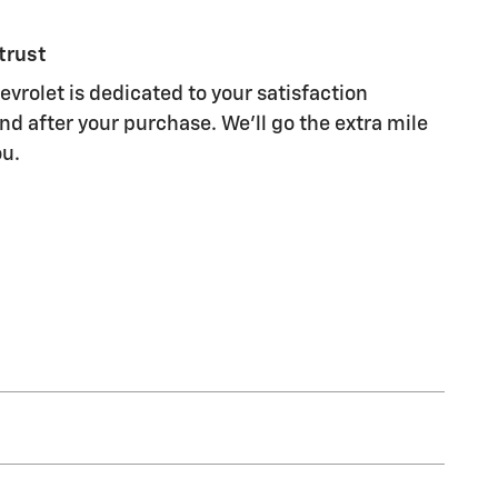
trust
vrolet is dedicated to your satisfaction
nd after your purchase. We'll go the extra mile
ou.