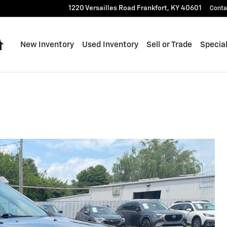
1220 Versailles Road
Frankfort
,
KY
40601
Conta
Home
New Inventory
Used Inventory
Sell or Trade
Specia