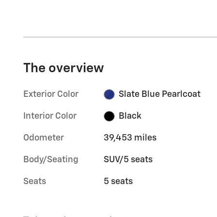
The overview
Exterior Color
Slate Blue Pearlcoat
Interior Color
Black
Odometer
39,453 miles
Body/Seating
SUV/5 seats
Seats
5 seats