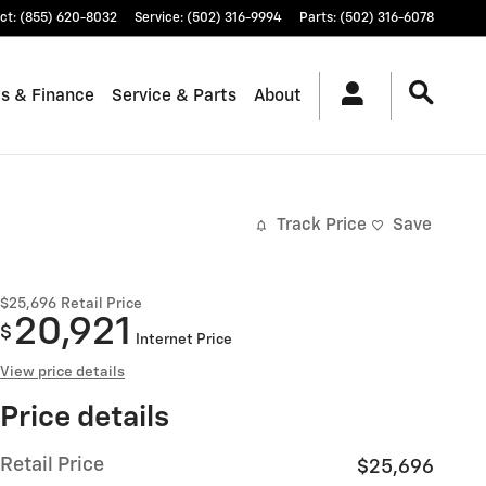
ct
:
(855) 620-8032
Service
:
(502) 316-9994
Parts
:
(502) 316-6078
ls & Finance
Service & Parts
About
Track Price
Save
$25,696
Retail Price
20,921
$
Internet Price
View price details
Price details
Retail Price
$25,696