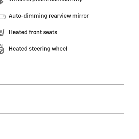
Auto-dimming rearview mirror
Heated front seats
Heated steering wheel