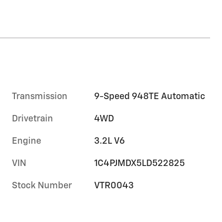
Transmission
9-Speed 948TE Automatic
Drivetrain
4WD
Engine
3.2L V6
VIN
1C4PJMDX5LD522825
Stock Number
VTR0043