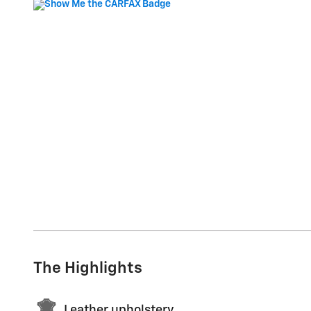
The Highlights
Leather upholstery