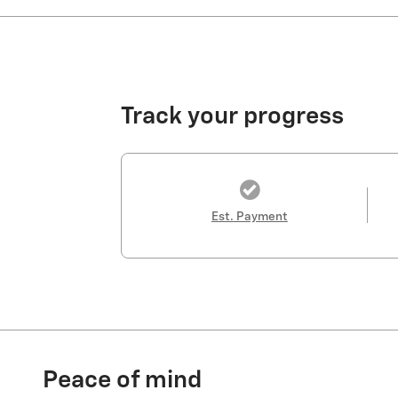
Track your progress
Est. Payment
Peace of mind