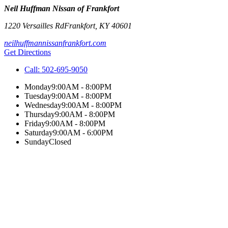
Neil Huffman Nissan of Frankfort
1220 Versailles Rd
Frankfort
,
KY
40601
neilhuffmannissanfrankfort.com
Get Directions
Call:
502-695-9050
Monday
9:00AM - 8:00PM
Tuesday
9:00AM - 8:00PM
Wednesday
9:00AM - 8:00PM
Thursday
9:00AM - 8:00PM
Friday
9:00AM - 8:00PM
Saturday
9:00AM - 6:00PM
Sunday
Closed